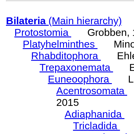
Bilateria
(Main hierarchy)
Protostomia
Grobben, 
Platyhelminthes
Minot
Rhabditophora
Ehler
Trepaxonemata
Ehl
Euneoophora
Laum
Acentrosomata
E
2015
Adiaphanida
N
Tricladida
La