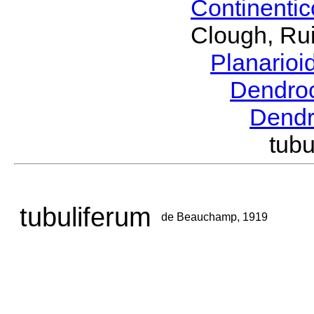
Continenti
Clough, Rui
Planario
Dendro
Dend
tub
tubuliferum
de Beauchamp, 1919