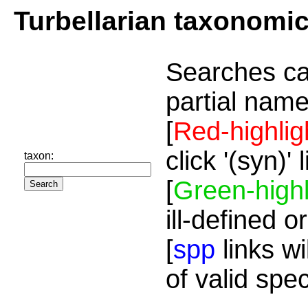
Turbellarian taxonomi
Searches ca
partial name
[
Red-highlig
click '(syn)'
taxon:
[
Green-highl
ill-defined o
[
spp
links wi
of valid spe