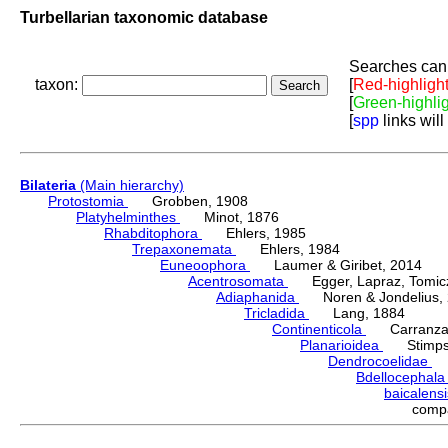
Turbellarian taxonomic database
Searches can 
taxon:
[
Red-highligh
[
Green-highli
[
spp
links will
Bilateria
(Main hierarchy)
Protostomia
Grobben, 1908
Platyhelminthes
Minot, 1876
Rhabditophora
Ehlers, 1985
Trepaxonemata
Ehlers, 1984
Euneoophora
Laumer & Giribet, 2014
Acentrosomata
Egger, Lapraz, Tomicze
Adiaphanida
Noren & Jondelius, 
Tricladida
Lang, 1884
Continenticola
Carranza, Li
Planarioidea
Stimpso
Dendrocoelidae
H
Bdellocephal
baicalens
comp