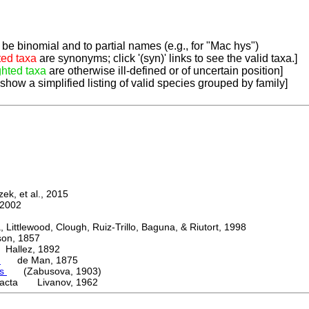
be binomial and to partial names (e.g., for "Mac hys")
ted taxa
are synonyms; click '(syn)' links to see the valid taxa.]
ghted taxa
are otherwise ill-defined or of uncertain position]
 show a simplified listing of valid species grouped by family]
k, et al., 2015
2002
ttlewood, Clough, Ruiz-Trillo, Baguna, & Riutort, 1998
n, 1857
allez, 1892
a
de Man, 1875
is
(Zabusova, 1903)
acta Livanov, 1962