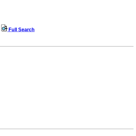
Full Search