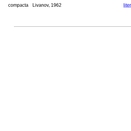
compacta
Livanov, 1962
lite