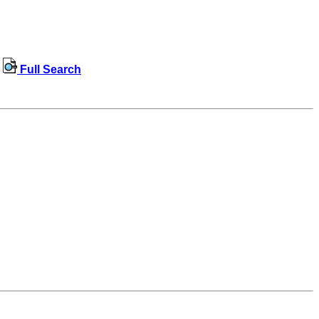
Full Search