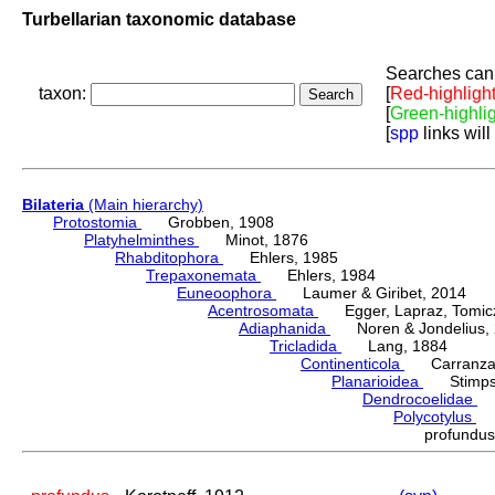
Turbellarian taxonomic database
Searches can 
taxon:
[
Red-highligh
[
Green-highli
[
spp
links will
Bilateria
(Main hierarchy)
Protostomia
Grobben, 1908
Platyhelminthes
Minot, 1876
Rhabditophora
Ehlers, 1985
Trepaxonemata
Ehlers, 1984
Euneoophora
Laumer & Giribet, 2014
Acentrosomata
Egger, Lapraz, Tomicze
Adiaphanida
Noren & Jondelius, 
Tricladida
Lang, 1884
Continenticola
Carranza, Li
Planarioidea
Stimpso
Dendrocoelidae
H
Polycotylus
Ko
profundu