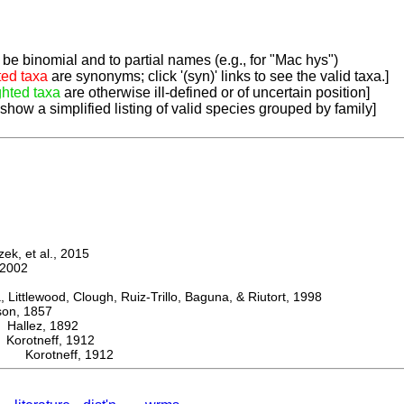
be binomial and to partial names (e.g., for "Mac hys")
ted taxa
are synonyms; click '(syn)' links to see the valid taxa.]
ghted taxa
are otherwise ill-defined or of uncertain position]
 show a simplified listing of valid species grouped by family]
k, et al., 2015
2002
ttlewood, Clough, Ruiz-Trillo, Baguna, & Riutort, 1998
n, 1857
allez, 1892
rotneff, 1912
s Korotneff, 1912