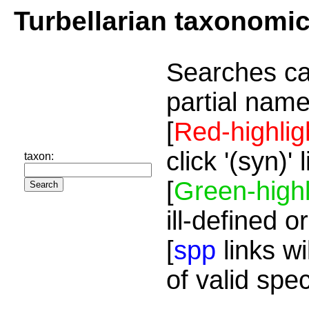
Turbellarian taxonomi
Searches ca
partial name
[
Red-highlig
click '(syn)'
taxon:
[
Green-highl
ill-defined o
[
spp
links wi
of valid spe