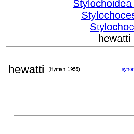
Stylochoide
Stylochoce
Stylocho
hewatt
hewatti
(Hyman, 1955)
syno