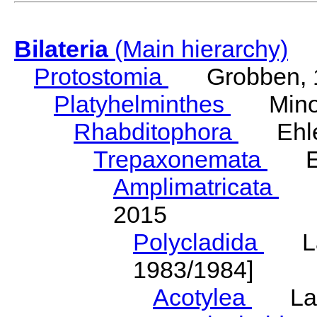
Bilateria
(Main hierarchy)
Protostomia
Grobben, 
Platyhelminthes
Minot
Rhabditophora
Ehler
Trepaxonemata
Ehl
Amplimatricata
Egg
2015
Polycladida
Lang
1983/1984]
Acotylea
Lang