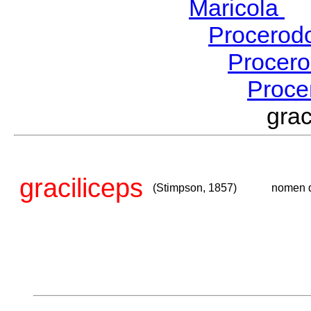
Maricola
H
Procerod
Procer
Proce
gra
graciliceps
(Stimpson, 1857)
nomen 