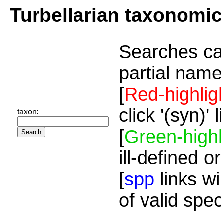
Turbellarian taxonomi
Searches ca
partial name
[
Red-highlig
click '(syn)'
taxon:
[
Green-highl
ill-defined o
[
spp
links wi
of valid spe