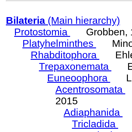
Bilateria
(Main hierarchy)
Protostomia
Grobben, 
Platyhelminthes
Minot
Rhabditophora
Ehler
Trepaxonemata
Ehl
Euneoophora
Laum
Acentrosomata
E
2015
Adiaphanida
N
Tricladida
La