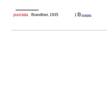
_____
punctata
Brandtner, 1935
1
images