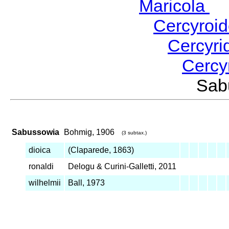
Maricola
H
Cercyroi
Cercyr
Cercy
Sab
Sabussowia
Bohmig, 1906
(3 subtax.)
dioica
(Claparede, 1863)
ronaldi
Delogu & Curini-Galletti, 2011
wilhelmii
Ball, 1973