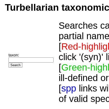
Turbellarian taxonomi
Searches ca
partial name
[
Red-highlig
click '(syn)'
taxon:
[
Green-highl
ill-defined o
[
spp
links wi
of valid spe