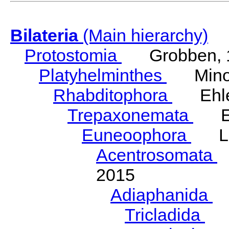
Bilateria
(Main hierarchy)
Protostomia
Grobben, 
Platyhelminthes
Minot
Rhabditophora
Ehler
Trepaxonemata
Ehl
Euneoophora
Laum
Acentrosomata
E
2015
Adiaphanida
N
Tricladida
La