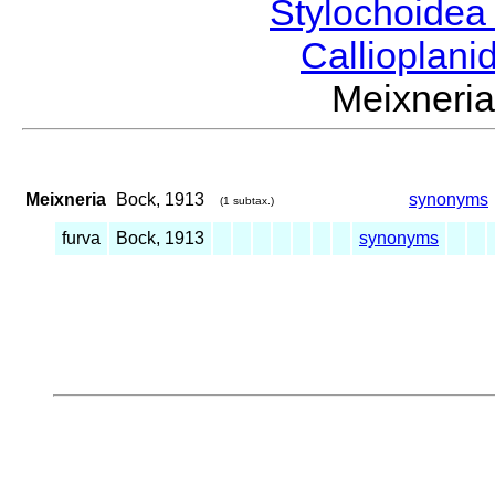
Stylochoide
Callioplan
Meixner
Meixneria
Bock, 1913
synonyms
(1 subtax.)
furva
Bock, 1913
synonyms