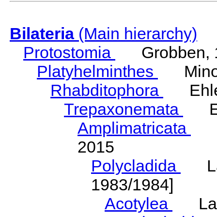
Bilateria
(Main hierarchy)
Protostomia
Grobben, 
Platyhelminthes
Minot
Rhabditophora
Ehler
Trepaxonemata
Ehl
Amplimatricata
Egg
2015
Polycladida
Lang
1983/1984]
Acotylea
Lang