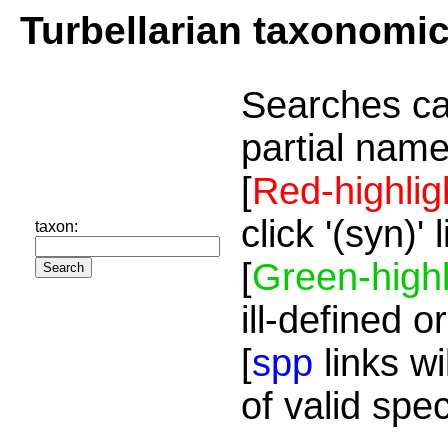
Turbellarian taxonomi
Searches ca
partial name
[
Red-highlig
click '(syn)'
taxon:
[
Green-highl
ill-defined o
[
spp
links wi
of valid spe