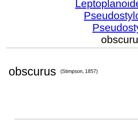
Leptoplanoi
Pseudostyl
Pseudost
obscur
obscurus
(Stimpson, 1857)