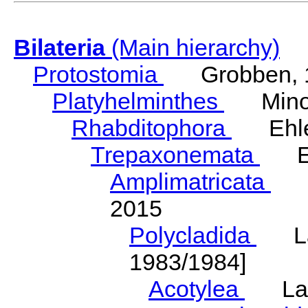
Bilateria
(Main hierarchy)
Protostomia
Grobben, 
Platyhelminthes
Minot
Rhabditophora
Ehler
Trepaxonemata
Ehl
Amplimatricata
Egg
2015
Polycladida
Lang
1983/1984]
Acotylea
Lang