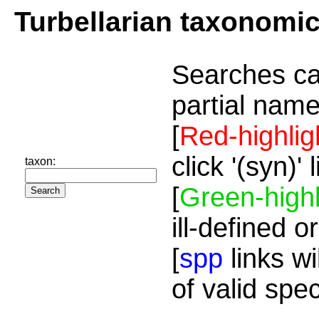
Turbellarian taxonomi
Searches ca
partial name
[
Red-highlig
click '(syn)'
taxon:
[
Green-highl
ill-defined o
[
spp
links wi
of valid spe