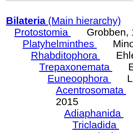
Bilateria
(Main hierarchy)
Protostomia
Grobben, 
Platyhelminthes
Minot
Rhabditophora
Ehler
Trepaxonemata
Ehl
Euneoophora
Laum
Acentrosomata
E
2015
Adiaphanida
N
Tricladida
La