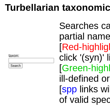
Turbellarian taxonomi
Searches ca
partial name
[
Red-highlig
click '(syn)'
taxon:
[
Green-highl
ill-defined o
[
spp
links wi
of valid spe