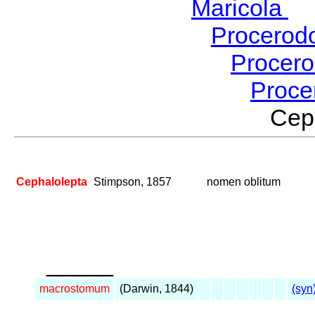
Maricola
H
Procerod
Procer
Proce
Cep
Cephalolepta
Stimpson, 1857
nomen oblitum
_____
macrostomum
(Darwin, 1844)
(syn