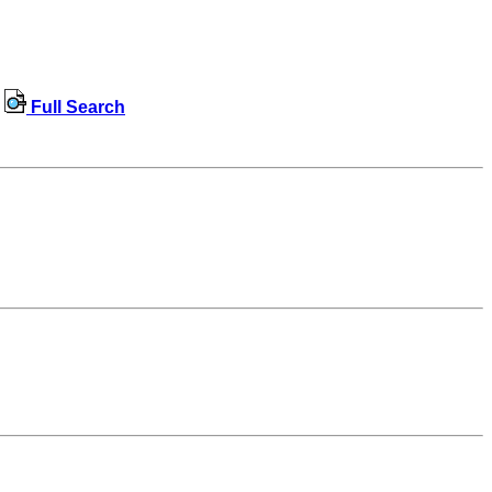
Full Search