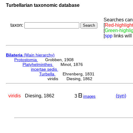
Turbellarian taxonomic database
Searches can 
taxon:
[
Red-highligh
[
Green-highli
[
spp
links will
Bilateria
(Main hierarchy)
Protostomia
Grobben, 1908
Platyhelminthes
Minot, 1876
incertae sedis
Turbella
Ehrenberg, 1831
viridis Diesing, 1862
viridis
Diesing, 1862
(syn)
3
images