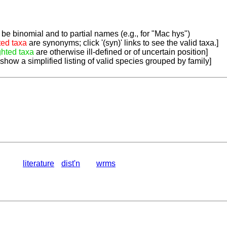
be binomial and to partial names (e.g., for "Mac hys")
ted taxa
are synonyms; click '(syn)' links to see the valid taxa.]
ghted taxa
are otherwise ill-defined or of uncertain position]
 show a simplified listing of valid species grouped by family]
literature
dist'n
wrms