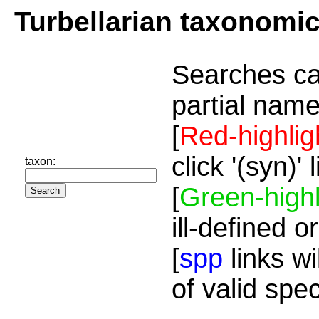
Turbellarian taxonomi
Searches ca
partial name
[
Red-highlig
click '(syn)'
taxon:
[
Green-highl
ill-defined o
[
spp
links wi
of valid spe