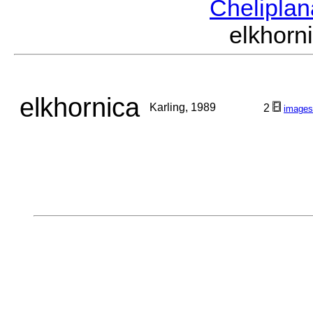
Chelipla
elkhor
elkhornica
Karling, 1989
2
images