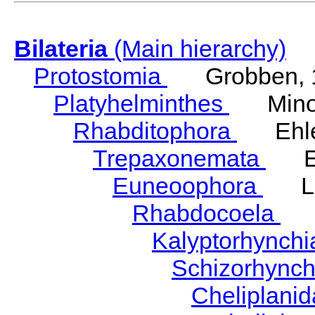
Bilateria
(Main hierarchy)
Protostomia
Grobben, 
Platyhelminthes
Minot
Rhabditophora
Ehler
Trepaxonemata
Ehl
Euneoophora
Laum
Rhabdocoela
Eh
Kalyptorhynch
Schizorhync
Cheliplani