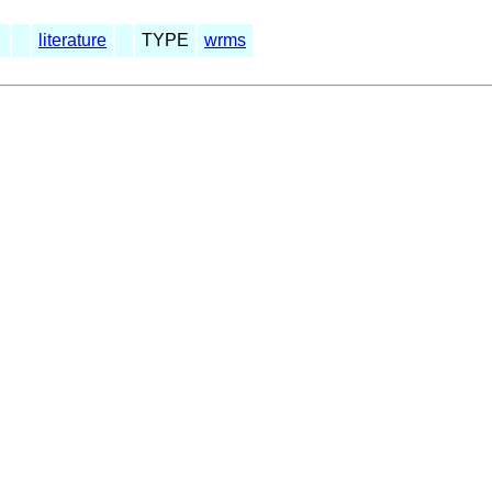
literature
TYPE
wrms