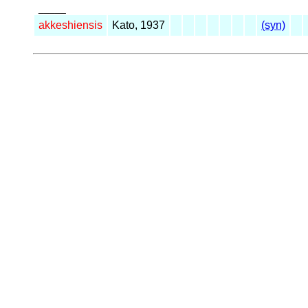
_____
akkeshiensis
Kato, 1937
(syn)