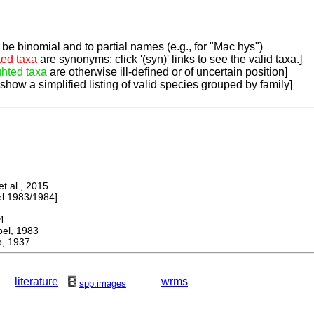
be binomial and to partial names (e.g., for "Mac hys")
ted taxa
are synonyms; click '(syn)' links to see the valid taxa.]
ghted taxa
are otherwise ill-defined or of uncertain position]
 show a simplified listing of valid species grouped by family]
 al., 2015
 1983/1984]
4
l, 1983
, 1937
literature
wrms
spp.images