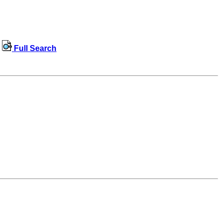
Full Search