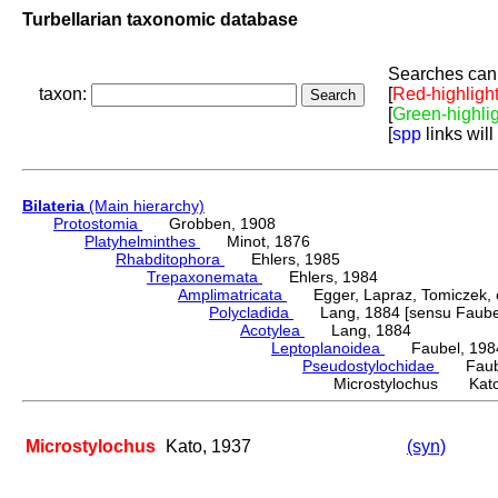
Turbellarian taxonomic database
Searches can 
taxon:
[
Red-highligh
[
Green-highli
[
spp
links will
Bilateria
(Main hierarchy)
Protostomia
Grobben, 1908
Platyhelminthes
Minot, 1876
Rhabditophora
Ehlers, 1985
Trepaxonemata
Ehlers, 1984
Amplimatricata
Egger, Lapraz, Tomiczek, et
Polycladida
Lang, 1884 [sensu Faubel
Acotylea
Lang, 1884
Leptoplanoidea
Faubel, 198
Pseudostylochidae
Faube
Microstylochus Kato
Microstylochus
Kato, 1937
(syn)