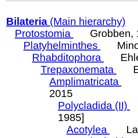
Bilateria
(Main hierarchy)
Protostomia
Grobben, 
Platyhelminthes
Minot
Rhabditophora
Ehler
Trepaxonemata
Ehl
Amplimatricata
Egg
2015
Polycladida (II)
L
1985]
Acotylea
Lang