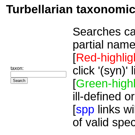
Turbellarian taxonomi
Searches ca
partial name
[
Red-highlig
click '(syn)'
taxon:
[
Green-highl
ill-defined o
[
spp
links wi
of valid spe