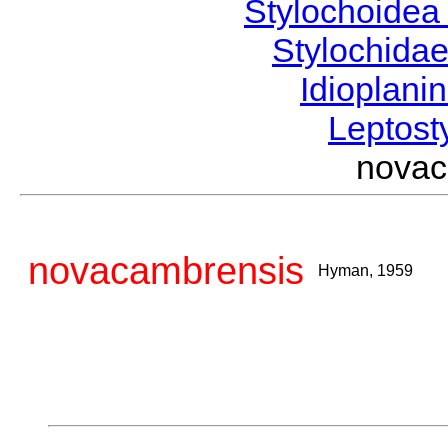
Stylochoide
Stylochida
Idioplani
Leptost
nova
novacambrensis
Hyman, 1959