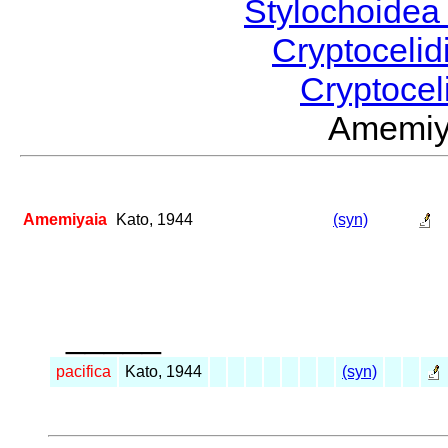
Stylochoide
Cryptoceli
Cryptocel
Amemiy
Amemiyaia
Kato, 1944
(syn)
_____
pacifica
Kato, 1944
(syn)