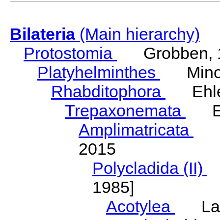
Bilateria
(Main hierarchy)
Protostomia
Grobben, 
Platyhelminthes
Minot
Rhabditophora
Ehler
Trepaxonemata
Ehl
Amplimatricata
Egg
2015
Polycladida (II)
L
1985]
Acotylea
Lang