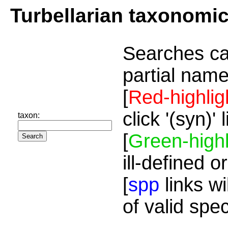
Turbellarian taxonomi
Searches ca
partial name
[
Red-highlig
click '(syn)'
taxon:
[
Green-highl
ill-defined o
[
spp
links wi
of valid spe