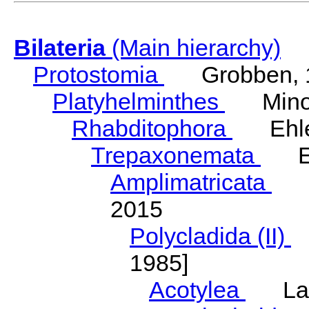
Bilateria
(Main hierarchy)
Protostomia
Grobben, 
Platyhelminthes
Minot
Rhabditophora
Ehler
Trepaxonemata
Ehl
Amplimatricata
Egg
2015
Polycladida (II)
L
1985]
Acotylea
Lang