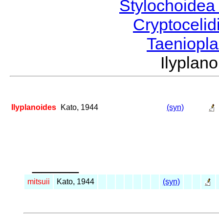
Stylochoide
Cryptoceli
Taeniopl
Ilypla
Ilyplanoides
Kato, 1944
(syn)
_____
mitsuii
Kato, 1944
(syn)