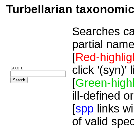
Turbellarian taxonomi
Searches ca
partial name
[
Red-highlig
click '(syn)'
taxon:
[
Green-highl
ill-defined o
[
spp
links wi
of valid spe