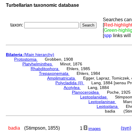
Turbellarian taxonomic database
Searches can 
taxon:
[
Red-highligh
[
Green-highli
[
spp
links will
Bilateria
(Main hierarchy)
Protostomia
Grobben, 1908
Platyhelminthes
Minot, 1876
Rhabditophora
Ehlers, 1985
Trepaxonemata
Ehlers, 1984
Amplimatricata
Egger, Lapraz, Tomiczek, et
Polycladida (II)
Lang, 1884 [sensu Pru
Acotylea
Lang, 1884
Planoceroidea
Poche, 1925
Leptoplanidae
Stimpson,
Leptoplaninae
Marcu
Leptoplana
Ehren
badia (Stim
badia
(Stimpson, 1855)
(syn)
1
images