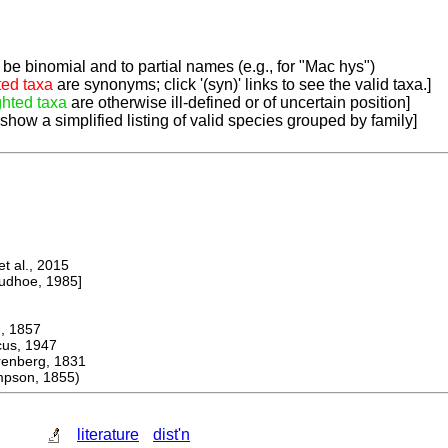
be binomial and to partial names (e.g., for "Mac hys")
ted taxa
are synonyms; click '(syn)' links to see the valid taxa.]
ghted taxa
are otherwise ill-defined or of uncertain position]
 show a simplified listing of valid species grouped by family]
 al., 2015
dhoe, 1985]
 1857
s, 1947
berg, 1831
pson, 1855)
literature
dist'n