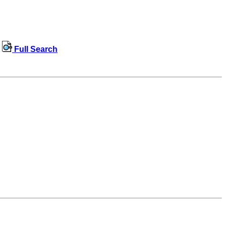
Full Search