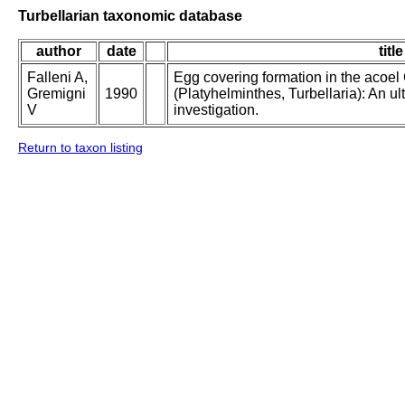
Turbellarian taxonomic database
author
date
title
Falleni A,
Egg covering formation in the acoe
Gremigni
1990
(Platyhelminthes, Turbellaria): An ul
V
investigation.
Return to taxon listing