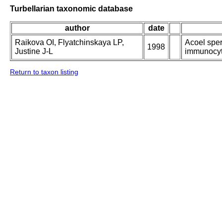
Turbellarian taxonomic database
author
date
Raikova OI, Flyatchinskaya LP,
Acoel sper
1998
Justine J-L
immunocyto
Return to taxon listing