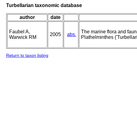
Turbellarian taxonomic database
author
date
Faubel A,
The marine flora and fauna 
2005
abs.
Warwick RM
Plathelminthes ('Turbellari
Return to taxon listing