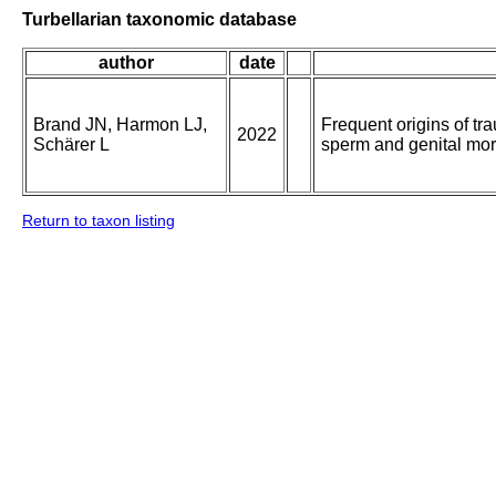
Turbellarian taxonomic database
author
date
Brand JN, Harmon LJ,
Frequent origins of tr
2022
Schärer L
sperm and genital mo
Return to taxon listing