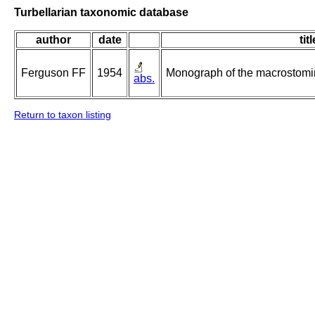
Turbellarian taxonomic database
author
date
titl
Ferguson FF
1954
Monograph of the macrostomin
abs.
Return to taxon listing