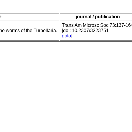
e
journal / publication
Trans Am Microsc Soc 73:137-16
e worms of the Turbellaria.
[doi: 10.2307/3223751
goto
]