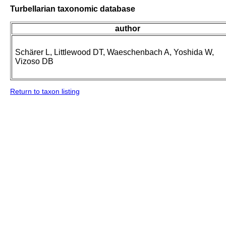
Turbellarian taxonomic database
author
Schärer L, Littlewood DT, Waeschenbach A, Yoshida W,
Vizoso DB
Return to taxon listing