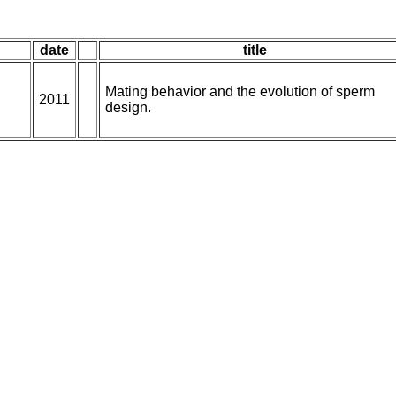
date
title
Mating behavior and the evolution of sperm
2011
design.