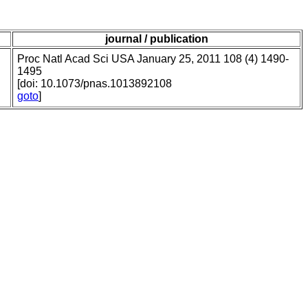
journal / publication
Proc Natl Acad Sci USA January 25, 2011 108 (4) 1490-
1495
[doi: 10.1073/pnas.1013892108
goto
]