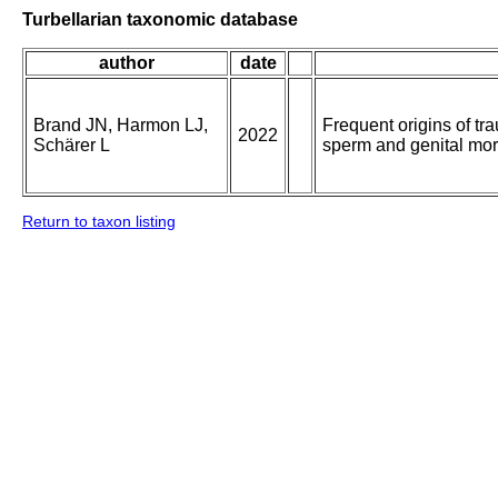
Turbellarian taxonomic database
author
date
Brand JN, Harmon LJ,
Frequent origins of tr
2022
Schärer L
sperm and genital mo
Return to taxon listing