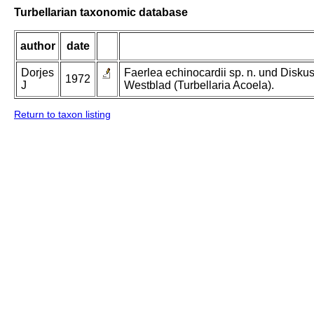
Turbellarian taxonomic database
author
date
Dorjes
Faerlea echinocardii sp. n. und Disk
1972
J
Westblad (Turbellaria Acoela).
Return to taxon listing