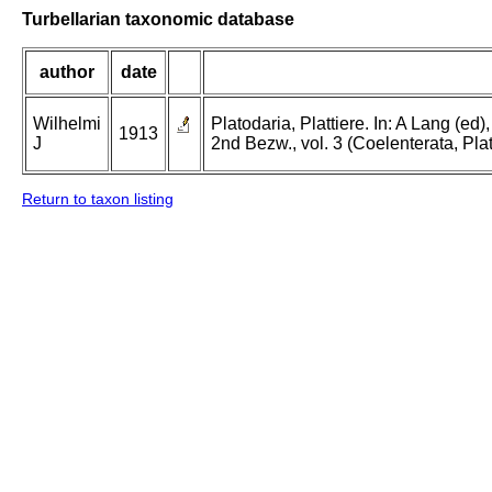
Turbellarian taxonomic database
author
date
Wilhelmi
Platodaria, Plattiere. In: A Lang (e
1913
J
2nd Bezw., vol. 3 (Coelenterata, Pla
Return to taxon listing