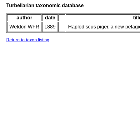
Turbellarian taxonomic database
author
date
titl
Weldon WFR
1889
Haplodiscus piger, a new pelag
Return to taxon listing