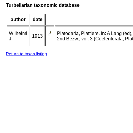
Turbellarian taxonomic database
author
date
Wilhelmi
Platodaria, Plattiere. In: A Lang (e
1913
J
2nd Bezw., vol. 3 (Coelenterata, Pla
Return to taxon listing