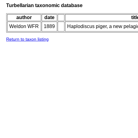
Turbellarian taxonomic database
author
date
titl
Weldon WFR
1889
Haplodiscus piger, a new pelag
Return to taxon listing