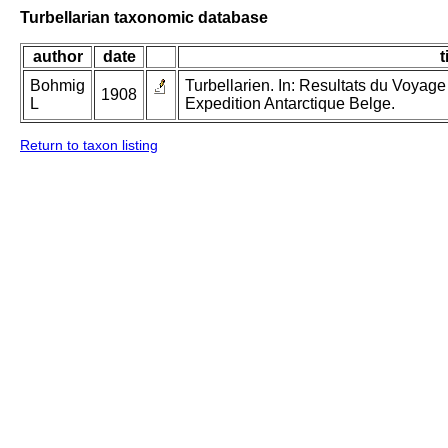
Turbellarian taxonomic database
author
date
t
Bohmig
Turbellarien. In: Resultats du Voyag
1908
L
Expedition Antarctique Belge.
Return to taxon listing