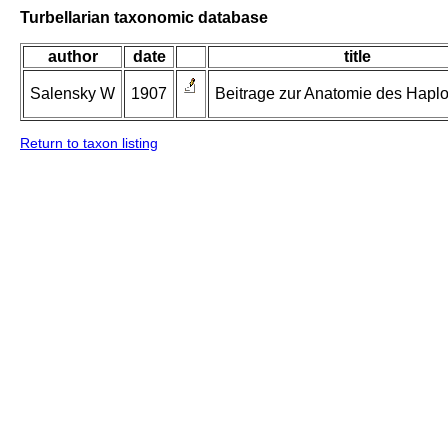
Turbellarian taxonomic database
author
date
title
Salensky W
1907
Beitrage zur Anatomie des Haplo
Return to taxon listing