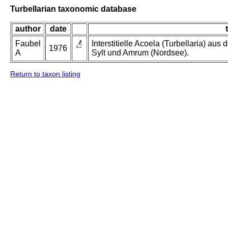
Turbellarian taxonomic database
author
date
t
Faubel
Interstitielle Acoela (Turbellaria) aus 
1976
A
Sylt und Amrum (Nordsee).
Return to taxon listing