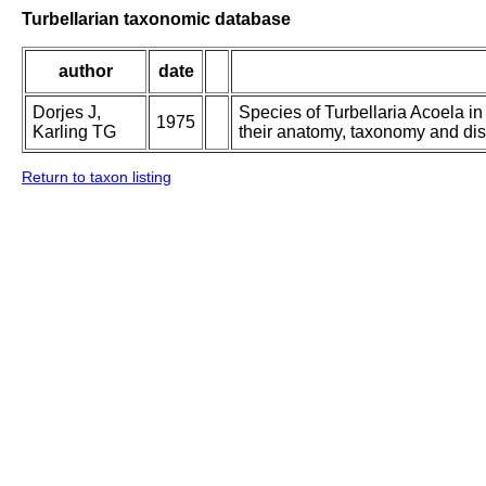
Turbellarian taxonomic database
author
date
Dorjes J,
Species of Turbellaria Acoela i
1975
Karling TG
their anatomy, taxonomy and dist
Return to taxon listing