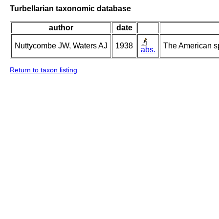
Turbellarian taxonomic database
author
date
Nuttycombe JW, Waters AJ
1938
The American s
abs.
Return to taxon listing