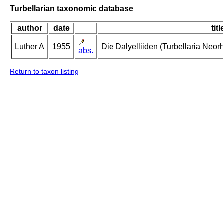
Turbellarian taxonomic database
author
date
titl
Luther A
1955
Die Dalyelliiden (Turbellaria Neo
abs.
Return to taxon listing