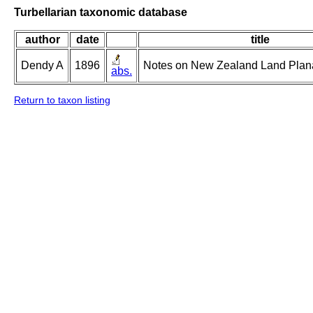
Turbellarian taxonomic database
author
date
title
Dendy A
1896
Notes on New Zealand Land Planar
abs.
Return to taxon listing