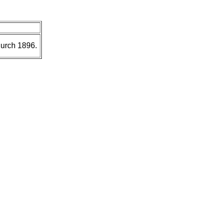
hurch 1896.