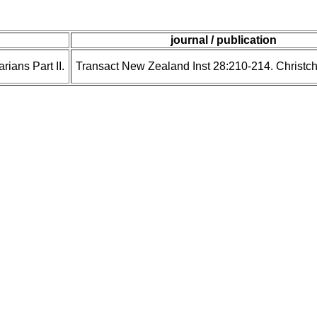
journal / publication
ians Part II.
Transact New Zealand Inst 28:210-214. Christc