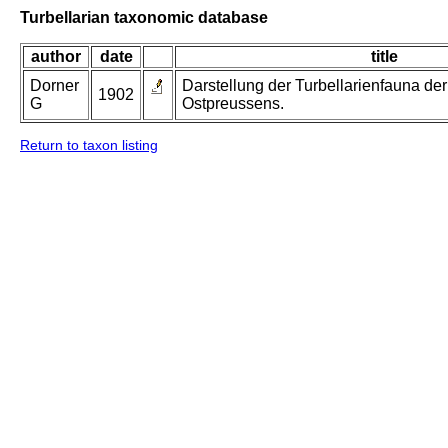
Turbellarian taxonomic database
author
date
title
Dorner
Darstellung der Turbellarienfauna d
1902
G
Ostpreussens.
Return to taxon listing