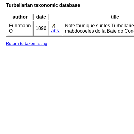
Turbellarian taxonomic database
author
date
title
Fuhrmann
Note faunique sur les Turbellari
1896
abs.
O
rhabdocoeles do la Baie do Con
Return to taxon listing