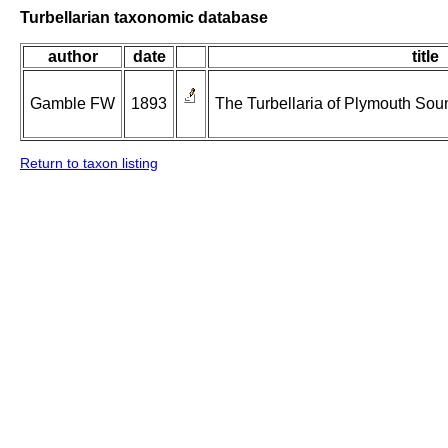
Turbellarian taxonomic database
author
date
title
Gamble FW
1893
The Turbellaria of Plymouth Sou
Return to taxon listing