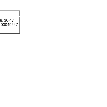
18, 30-47
5400049547