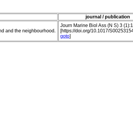
journal / publication
Journ Marine Biol Ass (N S) 3 (1):
nd and the neighbourhood.
[https://doi.org/10.1017/S002531
goto
]