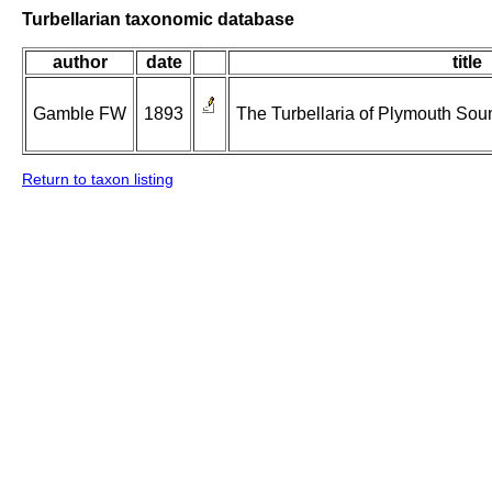
Turbellarian taxonomic database
author
date
title
Gamble FW
1893
The Turbellaria of Plymouth Sou
Return to taxon listing