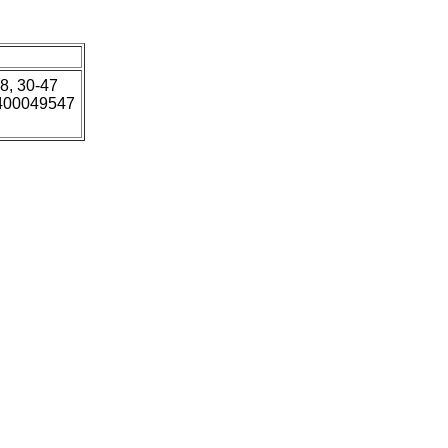
18, 30-47
5400049547