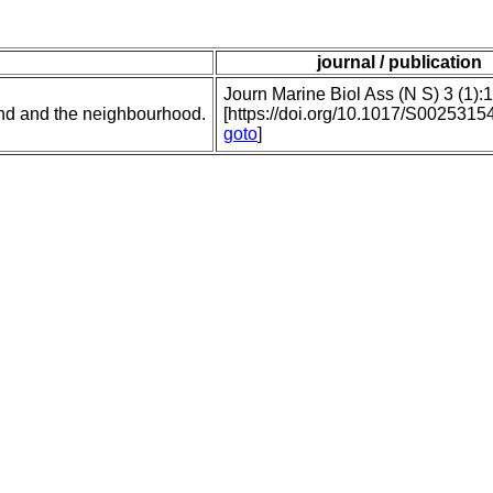
journal / publication
Journ Marine Biol Ass (N S) 3 (1):
nd and the neighbourhood.
[https://doi.org/10.1017/S002531
goto
]