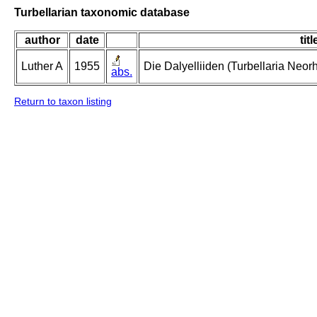
Turbellarian taxonomic database
author
date
titl
Luther A
1955
Die Dalyelliiden (Turbellaria Neo
abs.
Return to taxon listing