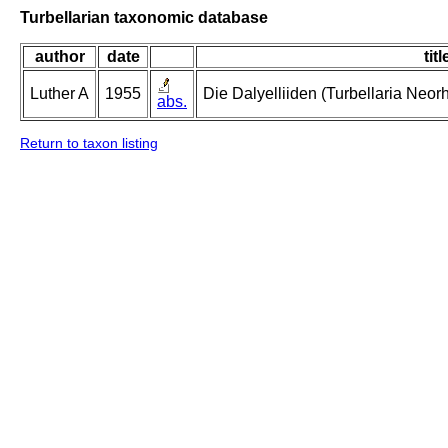
Turbellarian taxonomic database
author
date
titl
Luther A
1955
Die Dalyelliiden (Turbellaria Neo
abs.
Return to taxon listing