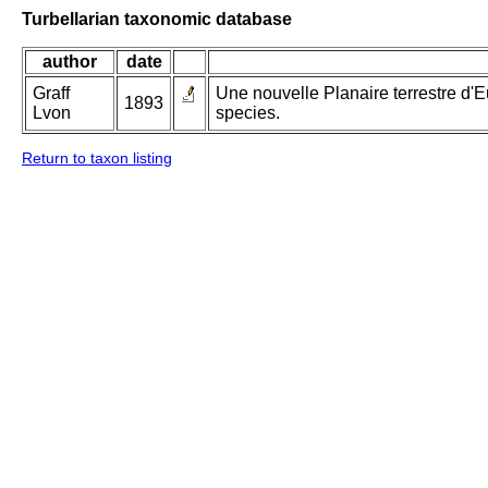
Turbellarian taxonomic database
author
date
Graff
Une nouvelle Planaire terrestre d
1893
Lvon
species.
Return to taxon listing