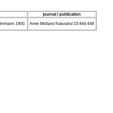
journal / publication
Fuhrmann 1900.
Amer Midland Naturalist 33:440-448