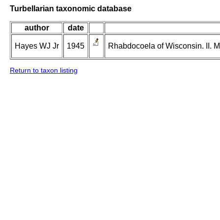
Turbellarian taxonomic database
author
date
Hayes WJ Jr
1945
Rhabdocoela of Wisconsin. II. 
Return to taxon listing