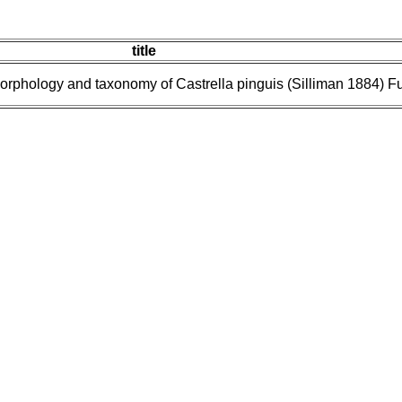
title
Morphology and taxonomy of Castrella pinguis (Silliman 1884) 