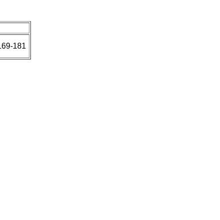
169-181