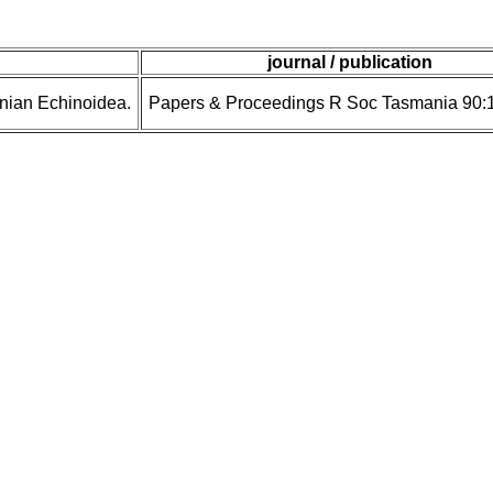
journal / publication
anian Echinoidea.
Papers & Proceedings R Soc Tasmania 90: