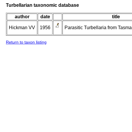
Turbellarian taxonomic database
author
date
title
Hickman VV
1956
Parasitic Turbellaria from Tasm
Return to taxon listing