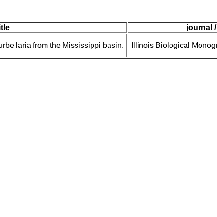
itle
journal 
bellaria from the Mississippi basin.
Illinois Biological Monog