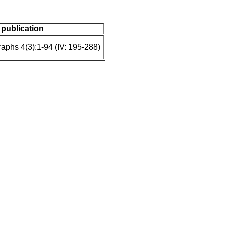
/ publication
raphs 4(3):1-94 (IV: 195-288)