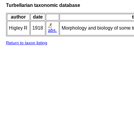
Turbellarian taxonomic database
author
date
t
Higley R
1918
Morphology and biology of some tur
abs.
Return to taxon listing