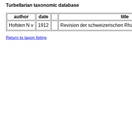
Turbellarian taxonomic database
author
date
title
Hofsten N v
1912
Revision der schweizerischen Rh
Return to taxon listing