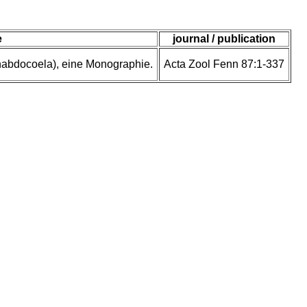
e
journal / publication
rhabdocoela), eine Monographie.
Acta Zool Fenn 87:1-337