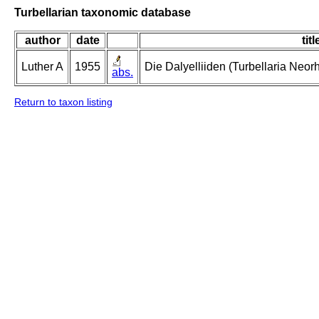
Turbellarian taxonomic database
author
date
titl
Luther A
1955
Die Dalyelliiden (Turbellaria Neo
abs.
Return to taxon listing