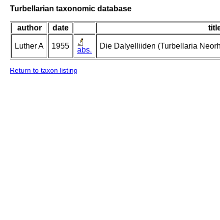
Turbellarian taxonomic database
author
date
titl
Luther A
1955
Die Dalyelliiden (Turbellaria Neo
abs.
Return to taxon listing