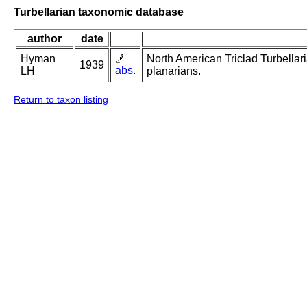
Turbellarian taxonomic database
author
date
Hyman
North American Triclad Turbellari
1939
abs.
LH
planarians.
Return to taxon listing