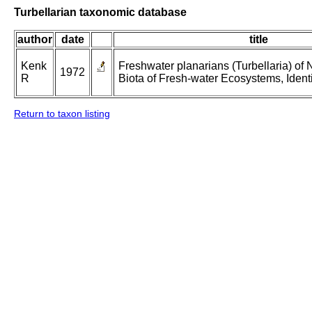
Turbellarian taxonomic database
author
date
title
Kenk
Freshwater planarians (Turbellaria) of 
1972
R
Biota of Fresh-water Ecosystems, Identi
Return to taxon listing